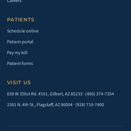
Careers
PATIENTS
Schedule online
Patient portal
Pay my bill
Patient forms
VISIT US
838 W. Elliot Rd. #101, Gilbert, AZ 85233 ·
(480) 374-7354
2301 N. 4th St., Flagstaff, AZ 86004 ·
(928) 719-7400