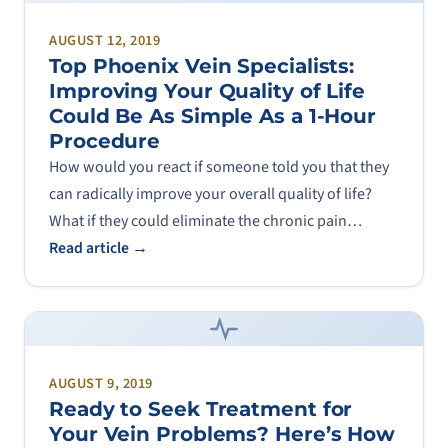
AUGUST 12, 2019
Top Phoenix Vein Specialists:
Improving Your Quality of Life
Could Be As Simple As a 1-Hour
Procedure
How would you react if someone told you that they
can radically improve your overall quality of life?
What if they could eliminate the chronic pain…
Read article →
AUGUST 9, 2019
Ready to Seek Treatment for
Your Vein Problems? Here’s How