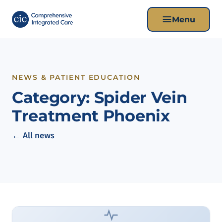
Menu
NEWS & PATIENT EDUCATION
Category:
Spider Vein
Treatment Phoenix
← All news