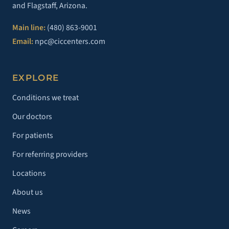
and Flagstaff, Arizona.
Main line:
(480) 863-9001
Email:
npc@ciccenters.com
EXPLORE
Conditions we treat
Our doctors
For patients
For referring providers
Locations
About us
News