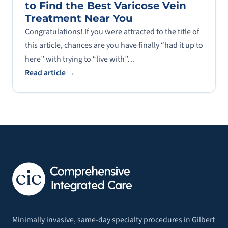
to Find the Best Varicose Vein
Treatment Near You
Congratulations! If you were attracted to the title of
this article, chances are you have finally “had it up to
here” with trying to “live with”…
Read article →
Minimally invasive, same-day specialty procedures in Gilbert