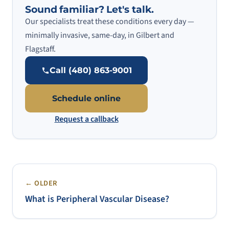
Sound familiar? Let's talk.
Our specialists treat these conditions every day —
minimally invasive, same-day, in Gilbert and
Flagstaff.
Call (480) 863-9001
Schedule online
Request a callback
← OLDER
What is Peripheral Vascular Disease?