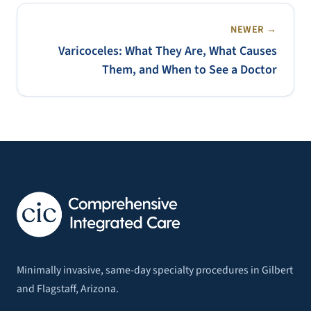
NEWER →
Varicoceles: What They Are, What Causes
Them, and When to See a Doctor
Minimally invasive, same-day specialty procedures in Gilbert
and Flagstaff, Arizona.