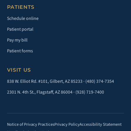
PATIENTS
Schedule online
Patient portal
Pay my bill
Patient forms
VISIT US
838 W. Elliot Rd. #101, Gilbert, AZ 85233 ·
(480) 374-7354
2301 N. 4th St., Flagstaff, AZ 86004 ·
(928) 719-7400
Notice of Privacy Practices
Privacy Policy
Accessibility Statement