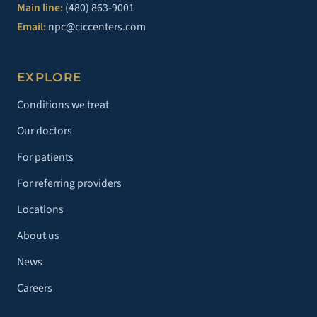
Main line:
(480) 863-9001
Email:
npc@ciccenters.com
EXPLORE
Conditions we treat
Our doctors
For patients
For referring providers
Locations
About us
News
Careers