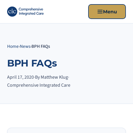
Menu
Home
›
News
›
BPH FAQs
BPH FAQs
April 17, 2020
·
By Matthew Klug
·
Comprehensive Integrated Care