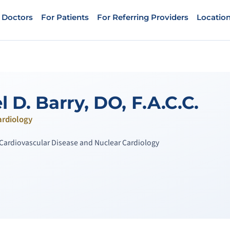
 Doctors
For Patients
For Referring Providers
Locatio
 D. Barry, DO, F.A.C.C.
ardiology
n Cardiovascular Disease and Nuclear Cardiology