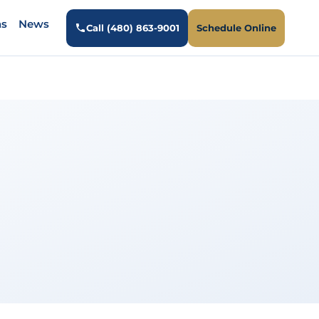
ns
News
Call (480) 863-9001
Schedule Online