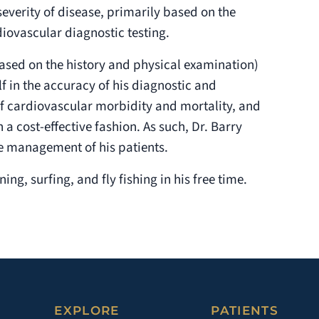
everity of disease, primarily based on the
iovascular diagnostic testing.
s based on the history and physical examination)
lf in the accuracy of his diagnostic and
f cardiovascular morbidity and mortality, and
n a cost-effective fashion. As such, Dr. Barry
e management of his patients.
ng, surfing, and fly fishing in his free time.
EXPLORE
PATIENTS