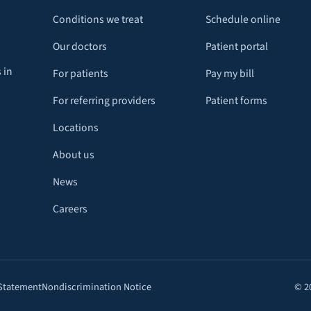
Conditions we treat
Schedule online
Our doctors
Patient portal
 in
For patients
Pay my bill
For referring providers
Patient forms
Locations
About us
News
Careers
 Statement
Nondiscrimination Notice
© 2