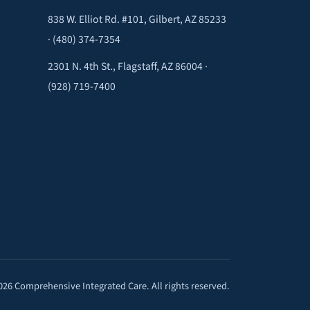
838 W. Elliot Rd. #101, Gilbert, AZ 85233
·
(480) 374-7354
2301 N. 4th St., Flagstaff, AZ 86004 ·
(928) 719-7400
026 Comprehensive Integrated Care. All rights reserved.