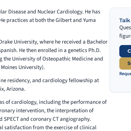
ular Disease and Nuclear Cardiology. He has
He practices at both the Gilbert and Yuma
Talk
Quest
figur
Drake University, where he received a Bachelor
panish. He then enrolled in a genetics Ph.D.
C
ng the University of Osteopathic Medicine and
S
 Moines University).
Reque
ine residency, and cardiology fellowship at
x, Arizona.
eas of cardiology, including the performance of
nary intervention, the interpretation of
ted SPECT and coronary CT angiography.
 satisfaction from the exercise of clinical