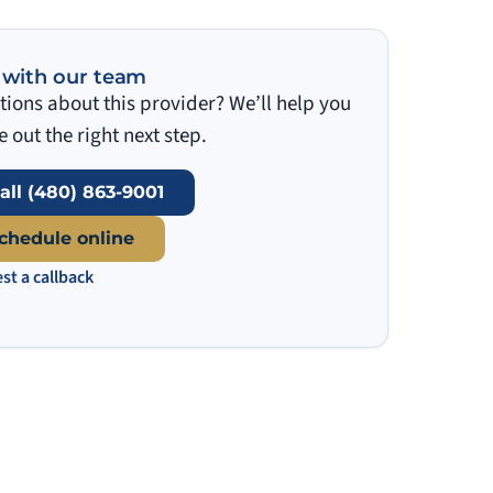
 with our team
ions about this provider? We’ll help you
e out the right next step.
all (480) 863-9001
chedule online
st a callback