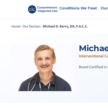
Conditions We Treat
Our
Home
›
Our Doctors
›
Michael D. Barry, DO, F.A.C.C.
Michael
Interventional C
Board Certified i