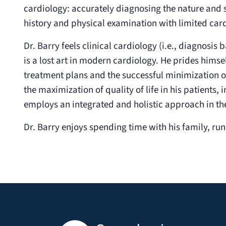
cardiology: accurately diagnosing the nature and s
history and physical examination with limited card
Dr. Barry feels clinical cardiology (i.e., diagnosi
is a lost art in modern cardiology. He prides himse
treatment plans and the successful minimization o
the maximization of quality of life in his patients, i
employs an integrated and holistic approach in th
Dr. Barry enjoys spending time with his family, runni