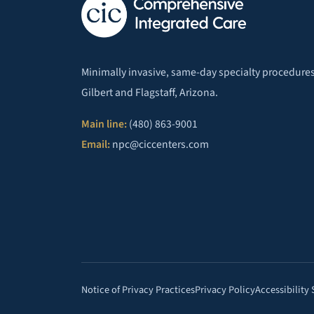
Minimally invasive, same-day specialty procedures
Gilbert and Flagstaff, Arizona.
Main line:
(480) 863-9001
Email:
npc@ciccenters.com
Notice of Privacy Practices
Privacy Policy
Accessibility