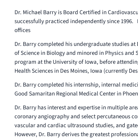
Dr. Michael Barry is Board Certified in Cardiovasc
successfully practiced independently since 1996. 
offices
Dr. Barry completed his undergraduate studies at 
of Science in Biology and minored in Physics and S
program at the University of Iowa, before attendi
Health Sciences in Des Moines, Iowa (currently Des
Dr. Barry completed his internship, internal medic
Good Samaritan Regional Medical Center in Phoeni
Dr. Barry has interest and expertise in multiple ar
coronary angiography and select percutaneous coro
vascular and cardiac ultrasound studies, and ga
However, Dr. Barry derives the greatest professional