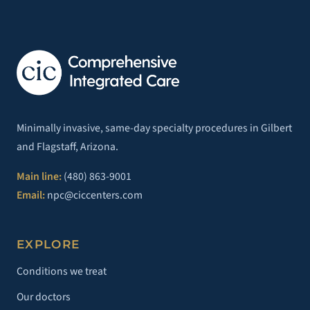
Minimally invasive, same-day specialty procedures in Gilbert
and Flagstaff, Arizona.
Main line:
(480) 863-9001
Email:
npc@ciccenters.com
EXPLORE
Conditions we treat
Our doctors