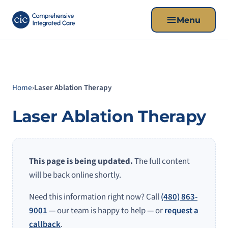
Menu
Home
›
Laser Ablation Therapy
Laser Ablation Therapy
This page is being updated.
The full content
will be back online shortly.
Need this information right now? Call
(480) 863-
9001
— our team is happy to help — or
request a
callback
.