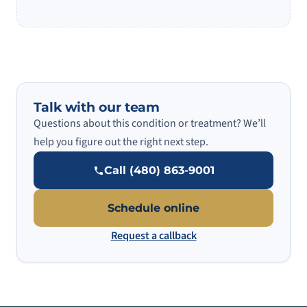
Talk with our team
Questions about this condition or treatment? We’ll
help you figure out the right next step.
Call (480) 863-9001
Schedule online
Request a callback