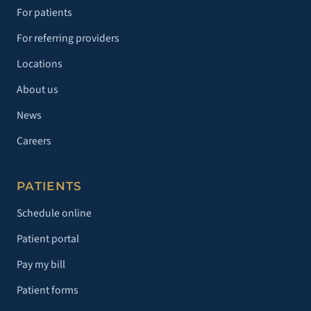
For patients
For referring providers
Locations
About us
News
Careers
PATIENTS
Schedule online
Patient portal
Pay my bill
Patient forms