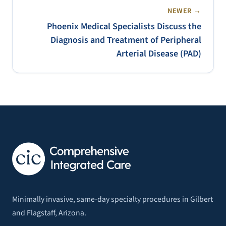
NEWER →
Phoenix Medical Specialists Discuss the
Diagnosis and Treatment of Peripheral
Arterial Disease (PAD)
Minimally invasive, same-day specialty procedures in Gilbert
and Flagstaff, Arizona.