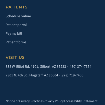
PATIENTS
Schedule online
Patient portal
Pay my bill
Patient forms
VISIT US
838 W. Elliot Rd. #101, Gilbert, AZ 85233 ·
(480) 374-7354
2301 N. 4th St., Flagstaff, AZ 86004 ·
(928) 719-7400
Notice of Privacy Practices
Privacy Policy
Accessibility Statement