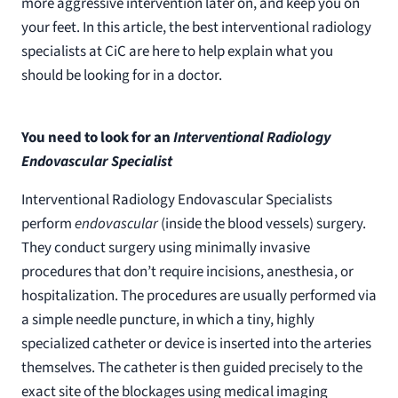
more aggressive intervention later on, and keep you on
your feet. In this article, the best interventional radiology
specialists at CiC are here to help explain what you
should be looking for in a doctor.
You need to look for an
Interventional Radiology
Endovascular Specialist
Interventional Radiology Endovascular Specialists
perform
endovascular
(inside the blood vessels) surgery.
They conduct surgery using minimally invasive
procedures that don’t require incisions, anesthesia, or
hospitalization. The procedures are usually performed via
a simple needle puncture, in which a tiny, highly
specialized catheter or device is inserted into the arteries
themselves. The catheter is then guided precisely to the
exact site of the blockages using medical imaging