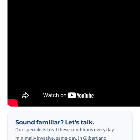
Sound familiar? Let's talk.
Our specialists treat these conditions every day —
minimally invasive, same-day, in Gilbert and