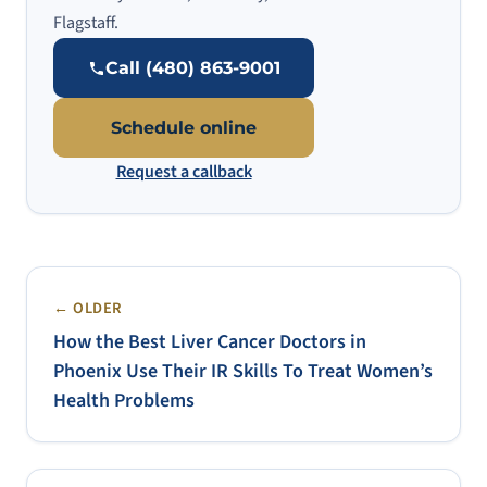
Flagstaff.
Call (480) 863-9001
Schedule online
Request a callback
← OLDER
How the Best Liver Cancer Doctors in
Phoenix Use Their IR Skills To Treat Women’s
Health Problems