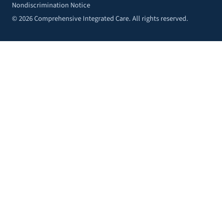
Nondiscrimination Notice
© 2026 Comprehensive Integrated Care. All rights reserved.