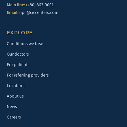
Main line:
(480) 863-9001
Email:
npc@ciccenters.com
EXPLORE
Conditions we treat
Our doctors
For patients
For referring providers
Locations
About us
News
Careers