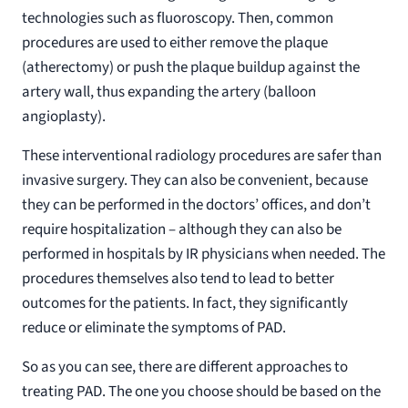
technologies such as fluoroscopy. Then, common
procedures are used to either remove the plaque
(atherectomy) or push the plaque buildup against the
artery wall, thus expanding the artery (balloon
angioplasty).
These interventional radiology procedures are safer than
invasive surgery. They can also be convenient, because
they can be performed in the doctors’ offices, and don’t
require hospitalization – although they can also be
performed in hospitals by IR physicians when needed. The
procedures themselves also tend to lead to better
outcomes for the patients. In fact, they significantly
reduce or eliminate the symptoms of PAD.
So as you can see, there are different approaches to
treating PAD. The one you choose should be based on the