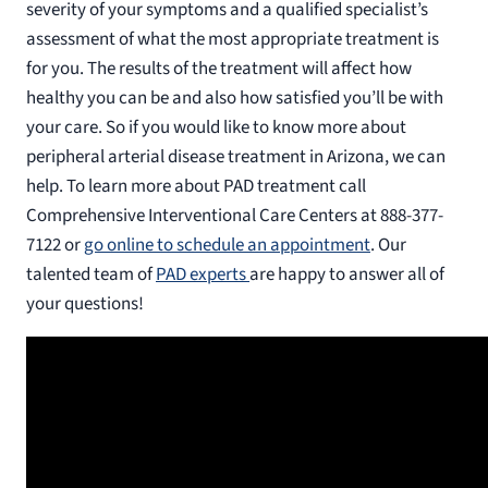
severity of your symptoms and a qualified specialist’s
assessment of what the most appropriate treatment is
for you. The results of the treatment will affect how
healthy you can be and also how satisfied you’ll be with
your care. So if you would like to know more about
peripheral arterial disease treatment in Arizona, we can
help. To learn more about PAD treatment call
Comprehensive Interventional Care Centers at 888-377-
7122 or
go online to schedule an appointment
. Our
talented team of
PAD experts
are happy to answer all of
your questions!