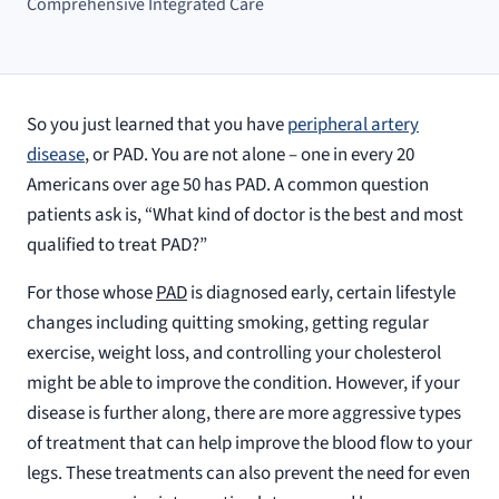
Comprehensive Integrated Care
So you just learned that you have
peripheral artery
disease
, or PAD. You are not alone – one in every 20
Americans over age 50 has PAD. A common question
patients ask is, “What kind of doctor is the best and most
qualified to treat PAD?”
For those whose
PAD
is diagnosed early, certain lifestyle
changes including quitting smoking, getting regular
exercise, weight loss, and controlling your cholesterol
might be able to improve the condition. However, if your
disease is further along, there are more aggressive types
of treatment that can help improve the blood flow to your
legs. These treatments can also prevent the need for even