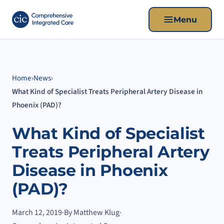
Menu
Home
›
News
›
What Kind of Specialist Treats Peripheral Artery Disease in
Phoenix (PAD)?
What Kind of Specialist
Treats Peripheral Artery
Disease in Phoenix
(PAD)?
March 12, 2019
·
By Matthew Klug
·