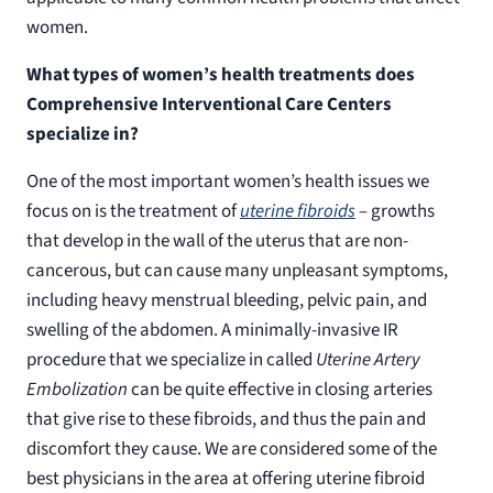
women.
What types of women’s health treatments does
Comprehensive Interventional Care Centers
specialize in?
One of the most important women’s health issues we
focus on is the treatment of
uterine fibroids
– growths
that develop in the wall of the uterus that are non-
cancerous, but can cause many unpleasant symptoms,
including heavy menstrual bleeding, pelvic pain, and
swelling of the abdomen. A minimally-invasive IR
procedure that we specialize in called
Uterine Artery
Embolization
can be quite effective in closing arteries
that give rise to these fibroids, and thus the pain and
discomfort they cause. We are considered some of the
best physicians in the area at offering uterine fibroid