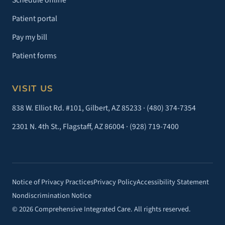
Schedule online
Patient portal
Pay my bill
Patient forms
VISIT US
838 W. Elliot Rd. #101, Gilbert, AZ 85233 ·
(480) 374-7354
2301 N. 4th St., Flagstaff, AZ 86004 ·
(928) 719-7400
Notice of Privacy Practices
Privacy Policy
Accessibility Statement
Nondiscrimination Notice
© 2026 Comprehensive Integrated Care. All rights reserved.