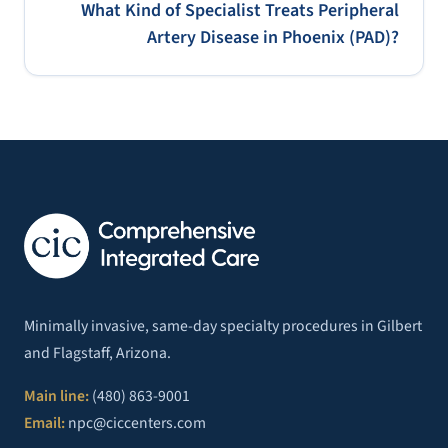
What Kind of Specialist Treats Peripheral
Artery Disease in Phoenix (PAD)?
Minimally invasive, same-day specialty procedures in Gilbert
and Flagstaff, Arizona.
Main line:
(480) 863-9001
Email:
npc@ciccenters.com