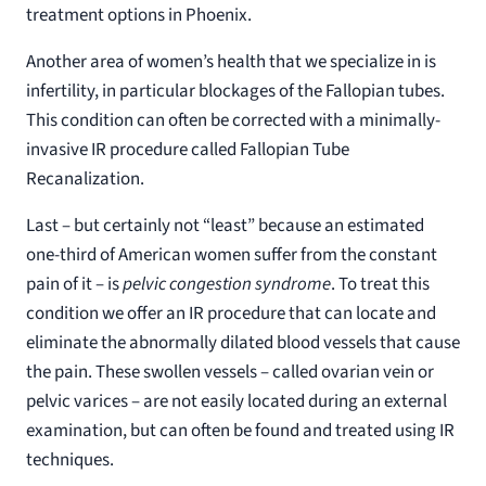
treatment options in Phoenix.
Another area of women’s health that we specialize in is
infertility, in particular blockages of the Fallopian tubes.
This condition can often be corrected with a minimally-
invasive IR procedure called Fallopian Tube
Recanalization.
Last – but certainly not “least” because an estimated
one-third of American women suffer from the constant
pain of it – is
pelvic congestion syndrome
. To treat this
condition we offer an IR procedure that can locate and
eliminate the abnormally dilated blood vessels that cause
the pain. These swollen vessels – called ovarian vein or
pelvic varices – are not easily located during an external
examination, but can often be found and treated using IR
techniques.