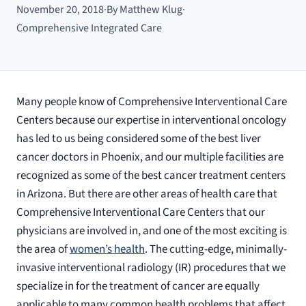
November 20, 2018
·
By Matthew Klug
·
Comprehensive Integrated Care
Many people know of Comprehensive Interventional Care
Centers because our expertise in interventional oncology
has led to us being considered some of the best liver
cancer doctors in Phoenix, and our multiple facilities are
recognized as some of the best cancer treatment centers
in Arizona. But there are other areas of health care that
Comprehensive Interventional Care Centers that our
physicians are involved in, and one of the most exciting is
the area of
women’s health
. The cutting-edge, minimally-
invasive interventional radiology (IR) procedures that we
specialize in for the treatment of cancer are equally
applicable to many common health problems that affect