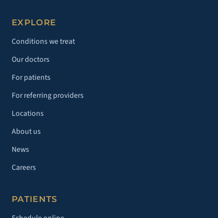
EXPLORE
Conditions we treat
Our doctors
For patients
For referring providers
Locations
About us
News
Careers
PATIENTS