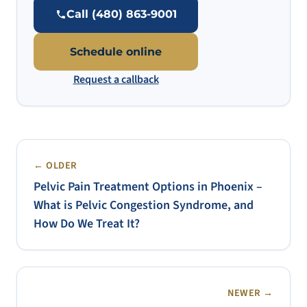
Call (480) 863-9001
Schedule online
Request a callback
← OLDER
Pelvic Pain Treatment Options in Phoenix –
What is Pelvic Congestion Syndrome, and
How Do We Treat It?
NEWER →