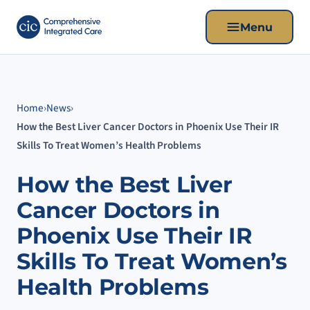
Menu
Home
›
News
›
How the Best Liver Cancer Doctors in Phoenix Use Their IR
Skills To Treat Women’s Health Problems
How the Best Liver
Cancer Doctors in
Phoenix Use Their IR
Skills To Treat Women’s
Health Problems