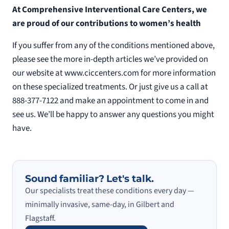
At Comprehensive Interventional Care Centers, we
are proud of our contributions to women’s health
If you suffer from any of the conditions mentioned above,
please see the more in-depth articles we’ve provided on
our website at www.ciccenters.com for more information
on these specialized treatments. Or just give us a call at
888-377-7122 and make an appointment to come in and
see us. We’ll be happy to answer any questions you might
have.
Sound familiar? Let's talk.
Our specialists treat these conditions every day —
minimally invasive, same-day, in Gilbert and
Flagstaff.