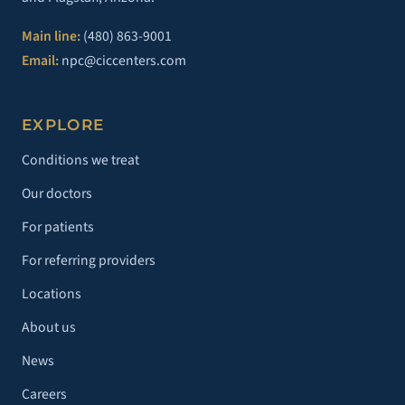
Main line:
(480) 863-9001
Email:
npc@ciccenters.com
EXPLORE
Conditions we treat
Our doctors
For patients
For referring providers
Locations
About us
News
Careers