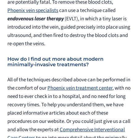
are potentially fatal. To remove these blood clots,
Phoenix vein specialists
can use a technique called
endovenous laser therapy
(EVLT), in which a tiny laser is
introduced into the vein, guided precisely into place using
ultrasound, and then fired to destroy the blood clots and
re-open the veins.
How do I find out more about modern
minimally-invasive treatments?
All of the techniques described above can be performed in
the comfort of our
Phoenix vein treatment center
, with no
need to ever check in to a hospital, and no need for long
recovery times. To help you understand them, we have
placed informative articles about each of these
procedures on our website. Or you could just give us a call
and allow the experts at
Comprehensive Interventional
Care Centers
to go into more detail about the minimally-