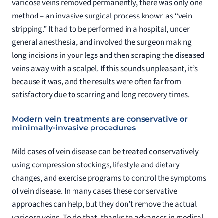
varicose veins removed permanently, there was only one
method – an invasive surgical process known as “vein
stripping.” It had to be performed in a hospital, under
general anesthesia, and involved the surgeon making
long incisions in your legs and then scraping the diseased
veins away with a scalpel. If this sounds unpleasant, it’s
because it was, and the results were often far from
satisfactory due to scarring and long recovery times.
Modern vein treatments are conservative or
minimally-invasive procedures
Mild cases of vein disease can be treated conservatively
using compression stockings, lifestyle and dietary
changes, and exercise programs to control the symptoms
of vein disease. In many cases these conservative
approaches can help, but they don’t remove the actual
varicose veins. To do that, thanks to advances in medical