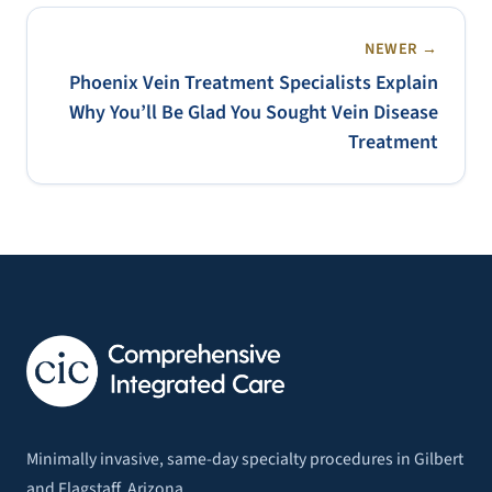
NEWER →
Phoenix Vein Treatment Specialists Explain
Why You’ll Be Glad You Sought Vein Disease
Treatment
Minimally invasive, same-day specialty procedures in Gilbert
and Flagstaff, Arizona.