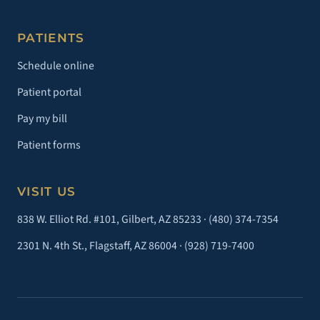
PATIENTS
Schedule online
Patient portal
Pay my bill
Patient forms
VISIT US
838 W. Elliot Rd. #101, Gilbert, AZ 85233 ·
(480) 374-7354
2301 N. 4th St., Flagstaff, AZ 86004 ·
(928) 719-7400