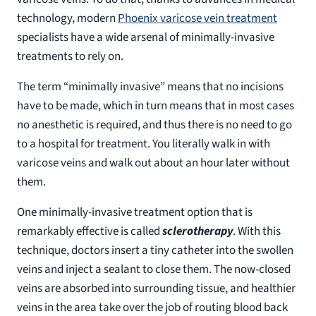
technology, modern
Phoenix varicose vein treatment
specialists have a wide arsenal of minimally-invasive
treatments to rely on.
The term “minimally invasive” means that no incisions
have to be made, which in turn means that in most cases
no anesthetic is required, and thus there is no need to go
to a hospital for treatment. You literally walk in with
varicose veins and walk out about an hour later without
them.
One minimally-invasive treatment option that is
remarkably effective is called
sclerotherapy
. With this
technique, doctors insert a tiny catheter into the swollen
veins and inject a sealant to close them. The now-closed
veins are absorbed into surrounding tissue, and healthier
veins in the area take over the job of routing blood back