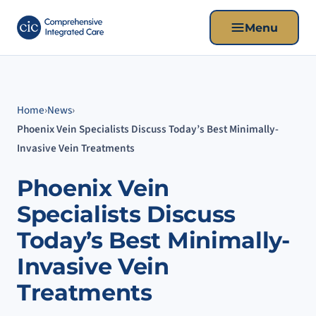
Menu
Home
›
News
›
Phoenix Vein Specialists Discuss Today’s Best Minimally-
Invasive Vein Treatments
Phoenix Vein
Specialists Discuss
Today’s Best Minimally-
Invasive Vein
Treatments