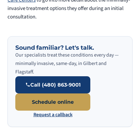
invasive treatment options they offer during an initial
consultation.
Sound familiar? Let's talk.
Our specialists treat these conditions every day —
minimally invasive, same-day, in Gilbert and
Flagstaff.
Call (480) 863-9001
Schedule online
Request a callback