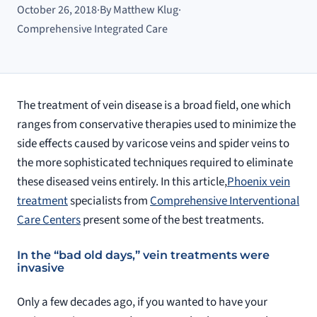
October 26, 2018
·
By Matthew Klug
·
Comprehensive Integrated Care
The treatment of vein disease is a broad field, one which
ranges from conservative therapies used to minimize the
side effects caused by varicose veins and spider veins to
the more sophisticated techniques required to eliminate
these diseased veins entirely. In this article,
Phoenix vein
treatment
specialists from
Comprehensive Interventional
Care Centers
present some of the best treatments.
In the “bad old days,” vein treatments were
invasive
Only a few decades ago, if you wanted to have your