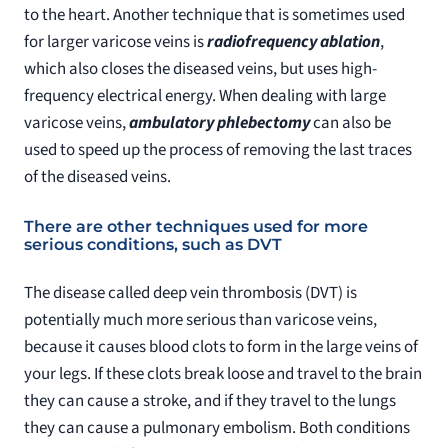
to the heart. Another technique that is sometimes used
for larger varicose veins is
radiofrequency ablation
,
which also closes the diseased veins, but uses high-
frequency electrical energy. When dealing with large
varicose veins,
ambulatory phlebectomy
can also be
used to speed up the process of removing the last traces
of the diseased veins.
There are other techniques used for more
serious conditions, such as DVT
The disease called deep vein thrombosis (DVT) is
potentially much more serious than varicose veins,
because it causes blood clots to form in the large veins of
your legs. If these clots break loose and travel to the brain
they can cause a stroke, and if they travel to the lungs
they can cause a pulmonary embolism. Both conditions