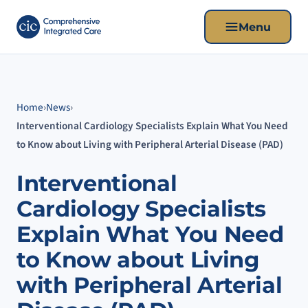
Menu
Home
›
News
›
Interventional Cardiology Specialists Explain What You Need
to Know about Living with Peripheral Arterial Disease (PAD)
Interventional
Cardiology Specialists
Explain What You Need
to Know about Living
with Peripheral Arterial