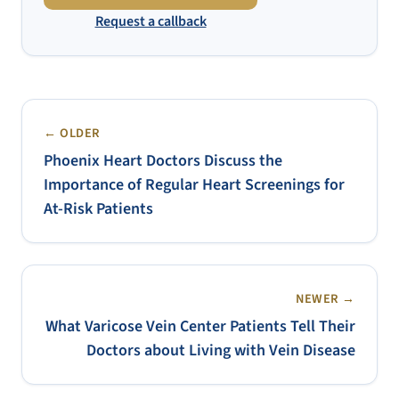
Request a callback
← OLDER
Phoenix Heart Doctors Discuss the
Importance of Regular Heart Screenings for
At-Risk Patients
NEWER →
What Varicose Vein Center Patients Tell Their
Doctors about Living with Vein Disease