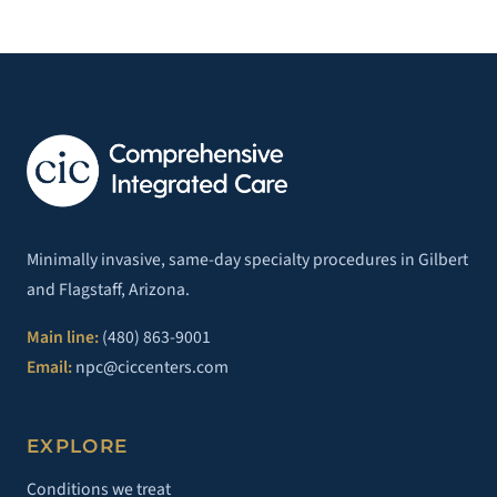
Minimally invasive, same-day specialty procedures in Gilbert
and Flagstaff, Arizona.
Main line:
(480) 863-9001
Email:
npc@ciccenters.com
EXPLORE
Conditions we treat