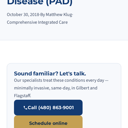
Disease (PAD)
October 30, 2018
·
By Matthew Klug
·
Comprehensive Integrated Care
Sound familiar? Let's talk.
Our specialists treat these conditions every day —
minimally invasive, same-day, in Gilbert and
Flagstaff.
Call (480) 863-9001
Schedule online