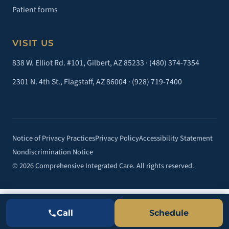
Patient forms
VISIT US
838 W. Elliot Rd. #101, Gilbert, AZ 85233 ·
(480) 374-7354
2301 N. 4th St., Flagstaff, AZ 86004 ·
(928) 719-7400
Notice of Privacy Practices
Privacy Policy
Accessibility Statement
Nondiscrimination Notice
© 2026 Comprehensive Integrated Care. All rights reserved.
Call
Schedule