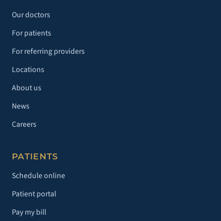
Our doctors
For patients
For referring providers
Locations
About us
News
Careers
PATIENTS
Schedule online
Patient portal
Pay my bill