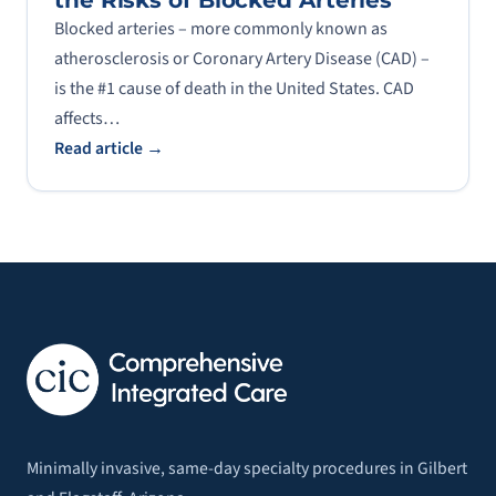
the Risks of Blocked Arteries
Blocked arteries – more commonly known as
atherosclerosis or Coronary Artery Disease (CAD) –
is the #1 cause of death in the United States. CAD
affects…
Read article →
Minimally invasive, same-day specialty procedures in Gilbert