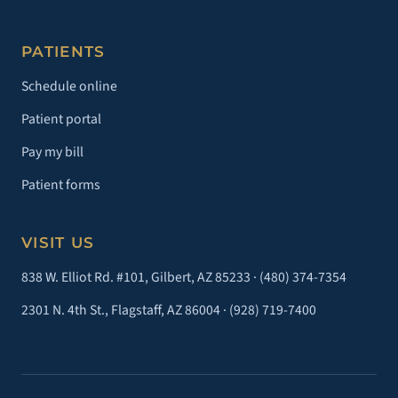
PATIENTS
Schedule online
Patient portal
Pay my bill
Patient forms
VISIT US
838 W. Elliot Rd. #101, Gilbert, AZ 85233 ·
(480) 374-7354
2301 N. 4th St., Flagstaff, AZ 86004 ·
(928) 719-7400