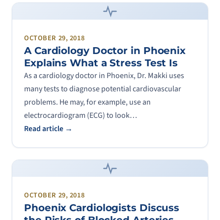
OCTOBER 29, 2018
A Cardiology Doctor in Phoenix
Explains What a Stress Test Is
As a cardiology doctor in Phoenix, Dr. Makki uses
many tests to diagnose potential cardiovascular
problems. He may, for example, use an
electrocardiogram (ECG) to look…
Read article →
OCTOBER 29, 2018
Phoenix Cardiologists Discuss