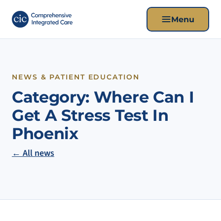
Menu
NEWS & PATIENT EDUCATION
Category:
Where Can I
Get A Stress Test In
Phoenix
← All news