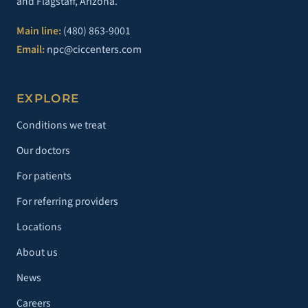
and Flagstaff, Arizona.
Main line:
(480) 863-9001
Email:
npc@ciccenters.com
EXPLORE
Conditions we treat
Our doctors
For patients
For referring providers
Locations
About us
News
Careers