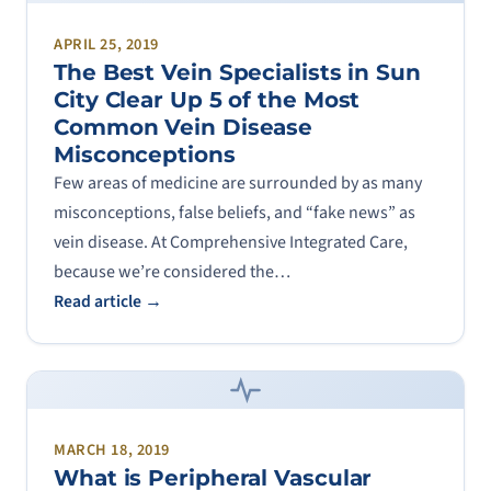
APRIL 25, 2019
The Best Vein Specialists in Sun
City Clear Up 5 of the Most
Common Vein Disease
Misconceptions
Few areas of medicine are surrounded by as many
misconceptions, false beliefs, and “fake news” as
vein disease. At Comprehensive Integrated Care,
because we’re considered the…
Read article →
MARCH 18, 2019
What is Peripheral Vascular