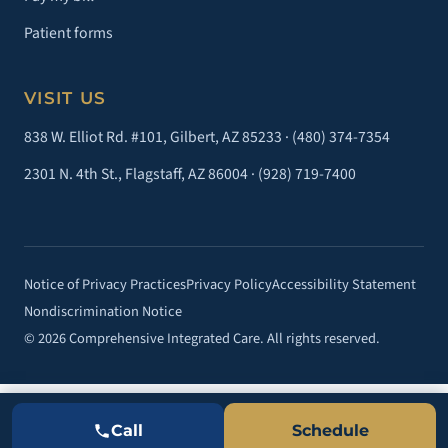
Patient forms
VISIT US
838 W. Elliot Rd. #101, Gilbert, AZ 85233 ·
(480) 374-7354
2301 N. 4th St., Flagstaff, AZ 86004 ·
(928) 719-7400
Notice of Privacy Practices
Privacy Policy
Accessibility Statement
Nondiscrimination Notice
© 2026 Comprehensive Integrated Care. All rights reserved.
Call
Schedule