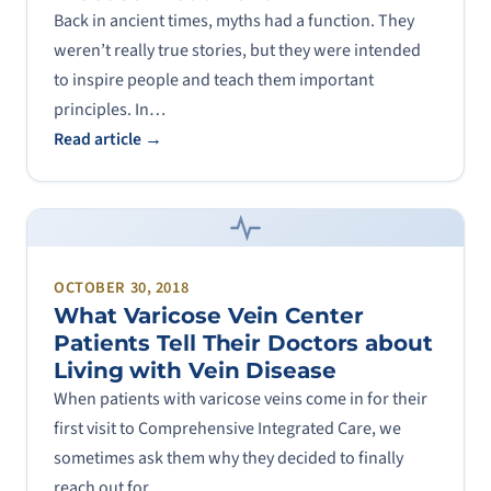
Back in ancient times, myths had a function. They
weren’t really true stories, but they were intended
to inspire people and teach them important
principles. In…
Read article →
OCTOBER 30, 2018
What Varicose Vein Center
Patients Tell Their Doctors about
Living with Vein Disease
When patients with varicose veins come in for their
first visit to Comprehensive Integrated Care, we
sometimes ask them why they decided to finally
reach out for…