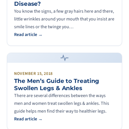
Disease?
You know the signs, a few gray hairs here and there,
little wrinkles around your mouth that you insist are
smile lines or the twinge you…
Read article →
NOVEMBER 15, 2018
The Men’s Guide to Treating
Swollen Legs & Ankles
There are several differences between the ways
men and women treat swollen legs & ankles. This
guide helps men find their way to healthier legs.
Read article →