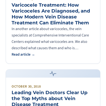
Varicocele Treatment: How
Varicoceles Are Diagnosed, and
How Modern Vein Disease
Treatment Can Eliminate Them
In another article about varicoceles, the vein
specialists at Comprehensive Interventional Care
Centers explained what varicoceles are. We also
described what causes them and who is…
Read article →
OCTOBER 30, 2018
Leading Vein Doctors Clear Up
the Top Myths about Vein
Disease Treatment