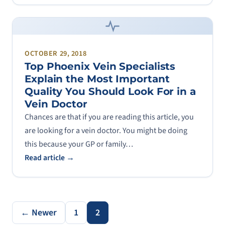
OCTOBER 29, 2018
Top Phoenix Vein Specialists
Explain the Most Important
Quality You Should Look For in a
Vein Doctor
Chances are that if you are reading this article, you
are looking for a vein doctor. You might be doing
this because your GP or family…
Read article →
← Newer
1
2