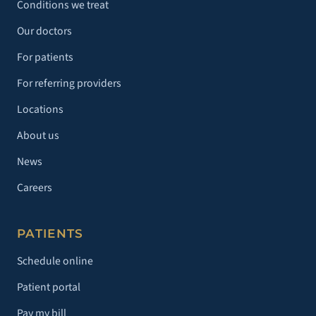
Conditions we treat
Our doctors
For patients
For referring providers
Locations
About us
News
Careers
PATIENTS
Schedule online
Patient portal
Pay my bill