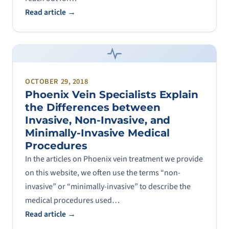
Read article →
OCTOBER 29, 2018
Phoenix Vein Specialists Explain
the Differences between
Invasive, Non-Invasive, and
Minimally-Invasive Medical
Procedures
In the articles on Phoenix vein treatment we provide
on this website, we often use the terms “non-
invasive” or “minimally-invasive” to describe the
medical procedures used…
Read article →