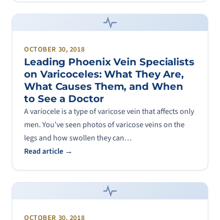
OCTOBER 30, 2018
Leading Phoenix Vein Specialists
on Varicoceles: What They Are,
What Causes Them, and When
to See a Doctor
A variocele is a type of varicose vein that affects only
men. You’ve seen photos of varicose veins on the
legs and how swollen they can…
Read article →
OCTOBER 30, 2018