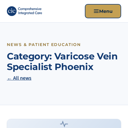
Menu
NEWS & PATIENT EDUCATION
Category:
Varicose Vein
Specialist Phoenix
← All news