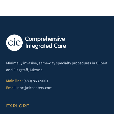
Minimally invasive, same-day specialty procedures in Gilbert
and Flagstaff, Arizona.
Main line:
(480) 863-9001
Email:
npc@ciccenters.com
EXPLORE