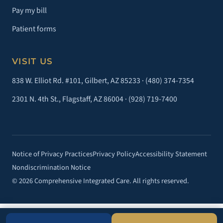
Pay my bill
Patient forms
VISIT US
838 W. Elliot Rd. #101, Gilbert, AZ 85233 ·
(480) 374-7354
2301 N. 4th St., Flagstaff, AZ 86004 ·
(928) 719-7400
Notice of Privacy Practices
Privacy Policy
Accessibility Statement
Nondiscrimination Notice
© 2026 Comprehensive Integrated Care. All rights reserved.