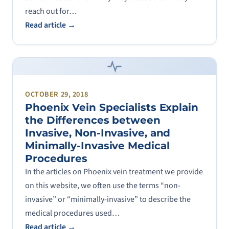
reach out for…
Read article →
OCTOBER 29, 2018
Phoenix Vein Specialists Explain
the Differences between
Invasive, Non-Invasive, and
Minimally-Invasive Medical
Procedures
In the articles on Phoenix vein treatment we provide
on this website, we often use the terms “non-
invasive” or “minimally-invasive” to describe the
medical procedures used…
Read article →