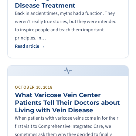
Disease Treatment
Back in ancient times, myths had a function. They
weren’t really true stories, but they were intended
to inspire people and teach them important
principles. In…
Read article →
OCTOBER 30, 2018
What Varicose Vein Center
Patients Tell Their Doctors about
Living with Vein Disease
When patients with varicose veins come in for their
first visit to Comprehensive Integrated Care, we
sometimes ask them why they decided to finally