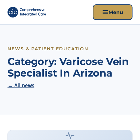
Menu
NEWS & PATIENT EDUCATION
Category:
Varicose Vein
Specialist In Arizona
← All news