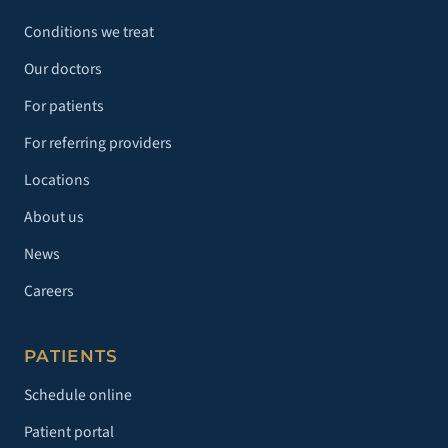
Conditions we treat
Our doctors
For patients
For referring providers
Locations
About us
News
Careers
PATIENTS
Schedule online
Patient portal