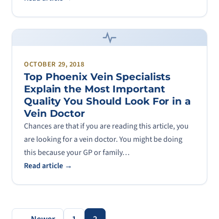
OCTOBER 29, 2018
Top Phoenix Vein Specialists
Explain the Most Important
Quality You Should Look For in a
Vein Doctor
Chances are that if you are reading this article, you
are looking for a vein doctor. You might be doing
this because your GP or family…
Read article →