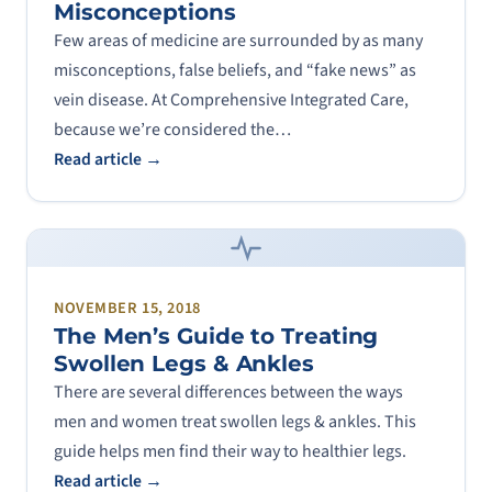
Misconceptions
Few areas of medicine are surrounded by as many
misconceptions, false beliefs, and “fake news” as
vein disease. At Comprehensive Integrated Care,
because we’re considered the…
Read article →
NOVEMBER 15, 2018
The Men’s Guide to Treating
Swollen Legs & Ankles
There are several differences between the ways
men and women treat swollen legs & ankles. This
guide helps men find their way to healthier legs.
Read article →