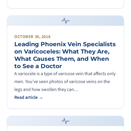
OCTOBER 30, 2018
Leading Phoenix Vein Specialists
on Varicoceles: What They Are,
What Causes Them, and When
to See a Doctor
A variocele is a type of varicose vein that affects only
men. You’ve seen photos of varicose veins on the
legs and how swollen they can…
Read article →