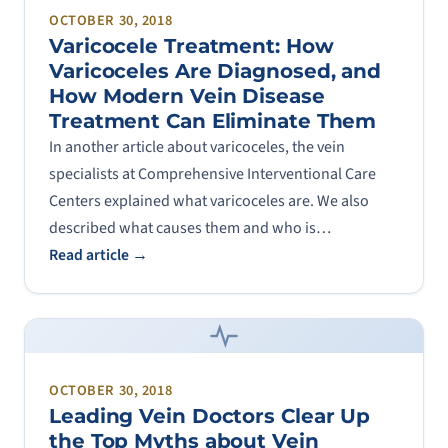
OCTOBER 30, 2018
Varicocele Treatment: How
Varicoceles Are Diagnosed, and
How Modern Vein Disease
Treatment Can Eliminate Them
In another article about varicoceles, the vein
specialists at Comprehensive Interventional Care
Centers explained what varicoceles are. We also
described what causes them and who is…
Read article →
OCTOBER 30, 2018
Leading Vein Doctors Clear Up
the Top Myths about Vein