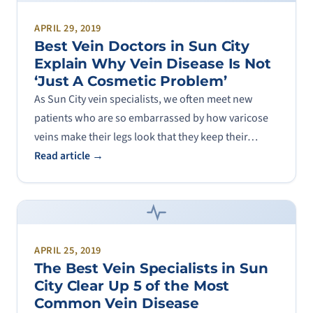
APRIL 29, 2019
Best Vein Doctors in Sun City
Explain Why Vein Disease Is Not
‘Just A Cosmetic Problem’
As Sun City vein specialists, we often meet new
patients who are so embarrassed by how varicose
veins make their legs look that they keep their…
Read article →
APRIL 25, 2019
The Best Vein Specialists in Sun
City Clear Up 5 of the Most
Common Vein Disease