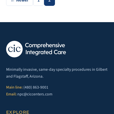
← Newer
1
2
Minimally invasive, same-day specialty procedures in Gilbert
and Flagstaff, Arizona.
Main line:
(480) 863-9001
Email:
npc@ciccenters.com
EXPLORE