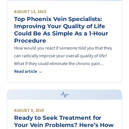
AUGUST 12, 2019
Top Phoenix Vein Specialists:
Improving Your Quality of Life
Could Be As Simple As a 1-Hour
Procedure
How would you react if someone told you that they
can radically improve your overall quality of life?
What if they could eliminate the chronic pain…
Read article →
AUGUST 9, 2019
Ready to Seek Treatment for
Your Vein Problems? Here’s How