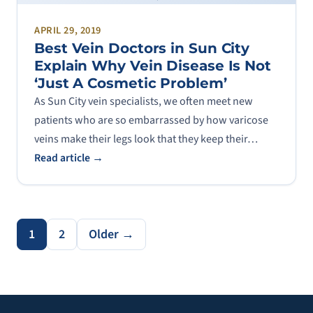
APRIL 29, 2019
Best Vein Doctors in Sun City
Explain Why Vein Disease Is Not
‘Just A Cosmetic Problem’
As Sun City vein specialists, we often meet new
patients who are so embarrassed by how varicose
veins make their legs look that they keep their…
Read article →
1
2
Older →