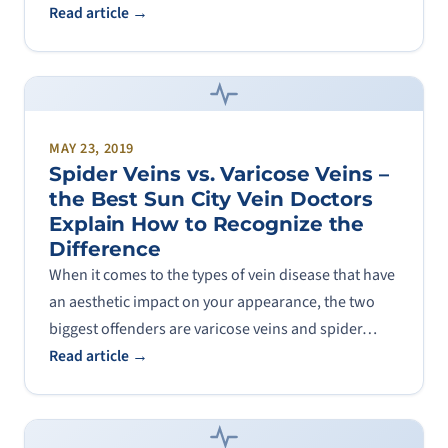
Read article →
MAY 23, 2019
Spider Veins vs. Varicose Veins –
the Best Sun City Vein Doctors
Explain How to Recognize the
Difference
When it comes to the types of vein disease that have
an aesthetic impact on your appearance, the two
biggest offenders are varicose veins and spider…
Read article →