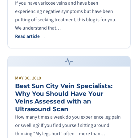
If you have varicose veins and have been
experiencing negative symptoms but have been
putting off seeking treatment, this blog is for you.
We understand that…
Read article →
MAY 30, 2019
Best Sun City Vein Specialists:
Why You Should Have Your
Veins Assessed with an
Ultrasound Scan
How many times a week do you experience leg pain
or swelling? If you find yourself sitting around
thinking “My legs hurt” often – more than…