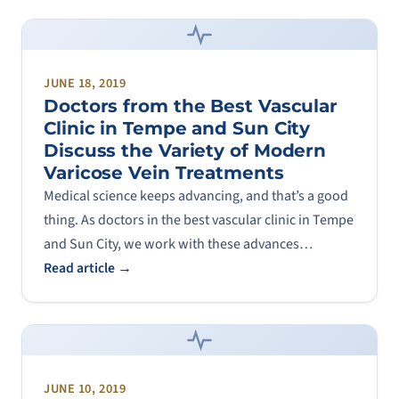
JUNE 18, 2019
Doctors from the Best Vascular
Clinic in Tempe and Sun City
Discuss the Variety of Modern
Varicose Vein Treatments
Medical science keeps advancing, and that’s a good
thing. As doctors in the best vascular clinic in Tempe
and Sun City, we work with these advances…
Read article →
JUNE 10, 2019