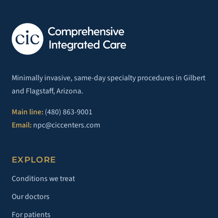
Minimally invasive, same-day specialty procedures in Gilbert
and Flagstaff, Arizona.
Main line:
(480) 863-9001
Email:
npc@ciccenters.com
EXPLORE
Conditions we treat
Our doctors
For patients