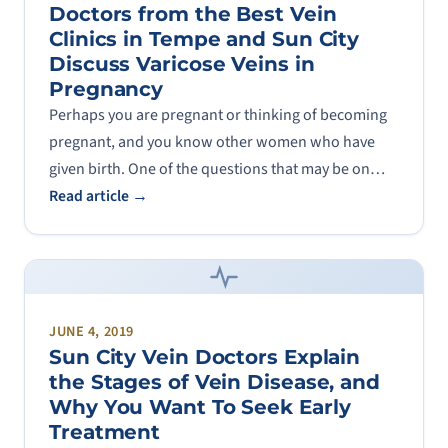
Doctors from the Best Vein
Clinics in Tempe and Sun City
Discuss Varicose Veins in
Pregnancy
Perhaps you are pregnant or thinking of becoming
pregnant, and you know other women who have
given birth. One of the questions that may be on…
Read article →
JUNE 4, 2019
Sun City Vein Doctors Explain
the Stages of Vein Disease, and
Why You Want To Seek Early
Treatment