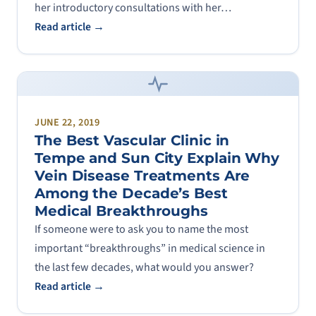
her introductory consultations with her…
Read article →
JUNE 22, 2019
The Best Vascular Clinic in
Tempe and Sun City Explain Why
Vein Disease Treatments Are
Among the Decade’s Best
Medical Breakthroughs
If someone were to ask you to name the most
important “breakthroughs” in medical science in
the last few decades, what would you answer?
Read article →