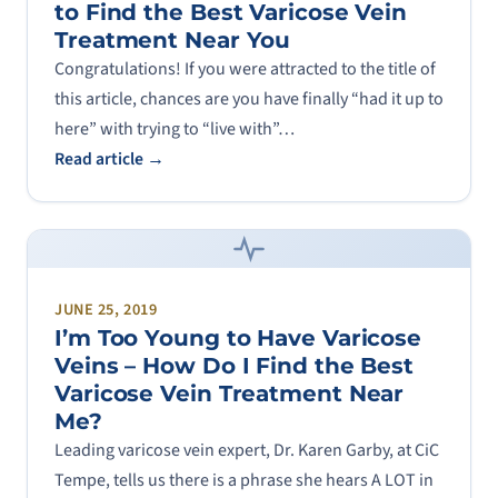
to Find the Best Varicose Vein
Treatment Near You
Congratulations! If you were attracted to the title of
this article, chances are you have finally “had it up to
here” with trying to “live with”…
Read article →
JUNE 25, 2019
I’m Too Young to Have Varicose
Veins – How Do I Find the Best
Varicose Vein Treatment Near
Me?
Leading varicose vein expert, Dr. Karen Garby, at CiC
Tempe, tells us there is a phrase she hears A LOT in