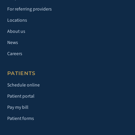
For referring providers
Locations
About us
News
Careers
PATIENTS
Schedule online
Patient portal
Pay my bill
Patient forms