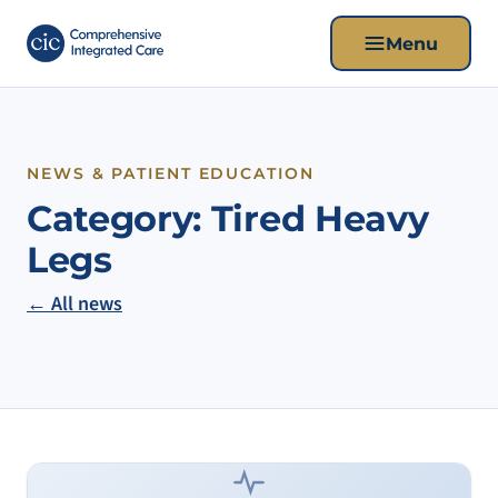
Menu
NEWS & PATIENT EDUCATION
Category:
Tired Heavy
Legs
← All news