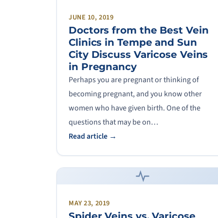
JUNE 10, 2019
Doctors from the Best Vein
Clinics in Tempe and Sun
City Discuss Varicose Veins
in Pregnancy
Perhaps you are pregnant or thinking of
becoming pregnant, and you know other
women who have given birth. One of the
questions that may be on…
Read article →
MAY 23, 2019
Spider Veins vs. Varicose