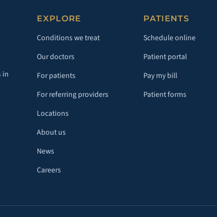
EXPLORE
PATIENTS
Conditions we treat
Schedule online
Our doctors
Patient portal
 in
For patients
Pay my bill
For referring providers
Patient forms
Locations
About us
News
Careers