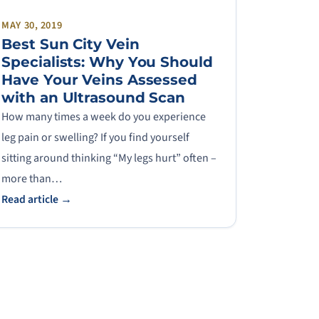
MAY 30, 2019
Best Sun City Vein
Specialists: Why You Should
Have Your Veins Assessed
with an Ultrasound Scan
How many times a week do you experience
leg pain or swelling? If you find yourself
sitting around thinking “My legs hurt” often –
more than…
Read article →