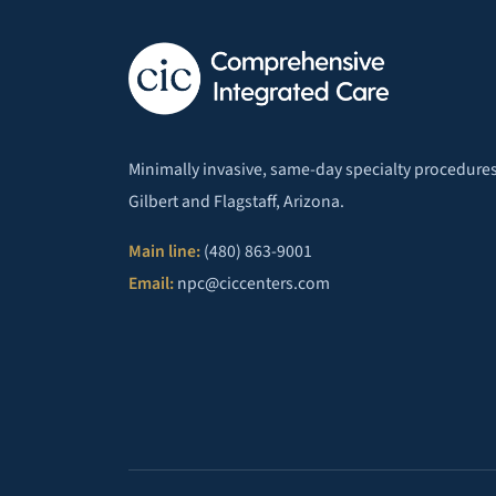
Minimally invasive, same-day specialty procedures
Gilbert and Flagstaff, Arizona.
Main line:
(480) 863-9001
Email:
npc@ciccenters.com