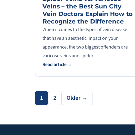
Veins – the Best Sun City
Vein Doctors Explain How to
Recognize the Difference
When it comes to the types of vein disease
that have an aesthetic impact on your
appearance, the two biggest offenders are
varicose veins and spider…
Read article →
1
2
Older →