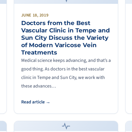
JUNE 18, 2019
Doctors from the Best
Vascular Clinic in Tempe and
Sun City Discuss the Variety
of Modern Varicose Vein
Treatments
Medical science keeps advancing, and that’s a
good thing. As doctors in the best vascular
clinic in Tempe and Sun City, we work with
these advances…
Read article →