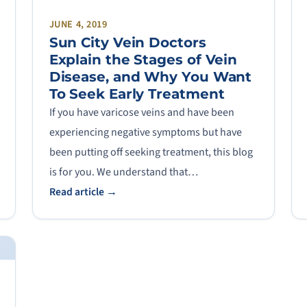
JUNE 4, 2019
Sun City Vein Doctors
Explain the Stages of Vein
Disease, and Why You Want
To Seek Early Treatment
If you have varicose veins and have been
experiencing negative symptoms but have
been putting off seeking treatment, this blog
is for you. We understand that…
Read article →