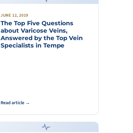
JUNE 12, 2019
The Top Five Questions
about Varicose Veins,
Answered by the Top Vein
Specialists in Tempe
Read article →