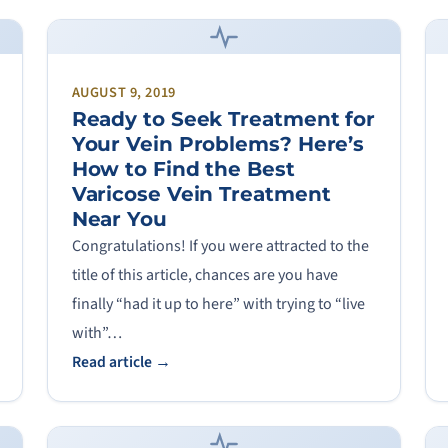
AUGUST 9, 2019
Ready to Seek Treatment for
Your Vein Problems? Here’s
How to Find the Best
Varicose Vein Treatment
Near You
Congratulations! If you were attracted to the
title of this article, chances are you have
finally “had it up to here” with trying to “live
with”…
Read article →