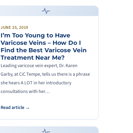
JUNE 25, 2019
I’m Too Young to Have
Varicose Veins – How Do I
Find the Best Varicose Vein
Treatment Near Me?
Leading varicose vein expert, Dr. Karen
Garby, at CiC Tempe, tells us there is a phrase
she hears A LOT in her introductory
consultations with her…
Read article →