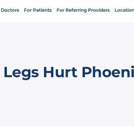
 Doctors
For Patients
For Referring Providers
Locatio
 Legs Hurt Phoen