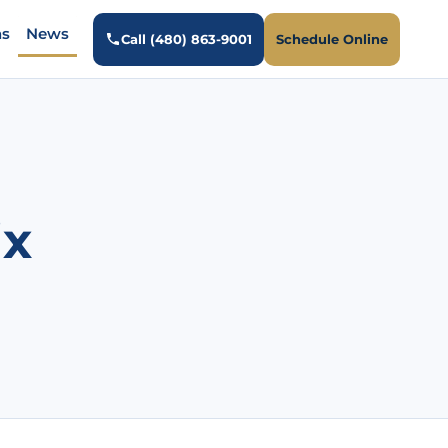
ns
News
Call (480) 863-9001
Schedule Online
ix