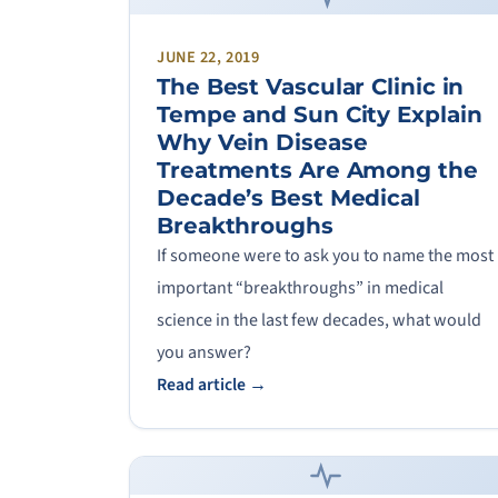
JUNE 22, 2019
The Best Vascular Clinic in
Tempe and Sun City Explain
Why Vein Disease
Treatments Are Among the
Decade’s Best Medical
Breakthroughs
If someone were to ask you to name the most
important “breakthroughs” in medical
science in the last few decades, what would
you answer?
Read article →