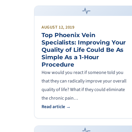
AUGUST 12, 2019
Top Phoenix Vein
Specialists: Improving Your
Quality of Life Could Be As
Simple As a 1-Hour
Procedure
How would you react if someone told you
that they can radically improve your overall
quality of life? What if they could eliminate
the chronic pain…
Read article →