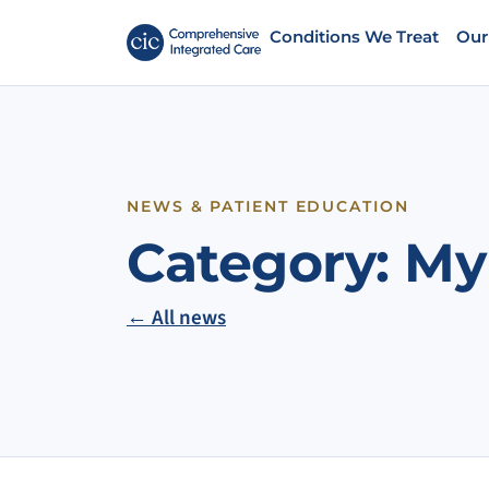
Conditions We Treat
Our
NEWS & PATIENT EDUCATION
Category:
My
← All news