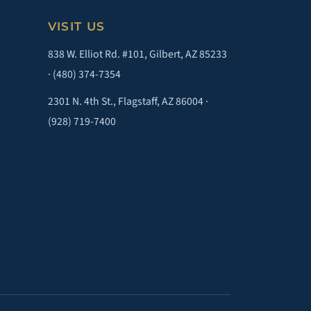
VISIT US
838 W. Elliot Rd. #101, Gilbert, AZ 85233
·
(480) 374-7354
2301 N. 4th St., Flagstaff, AZ 86004 ·
(928) 719-7400