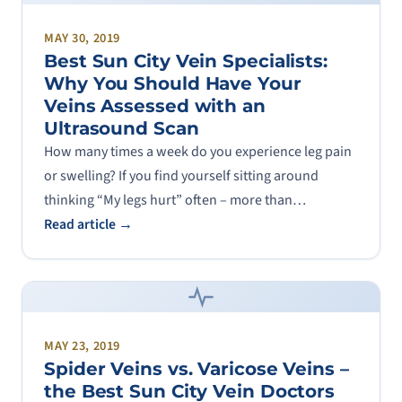
MAY 30, 2019
Best Sun City Vein Specialists:
Why You Should Have Your
Veins Assessed with an
Ultrasound Scan
How many times a week do you experience leg pain
or swelling? If you find yourself sitting around
thinking “My legs hurt” often – more than…
Read article →
MAY 23, 2019
Spider Veins vs. Varicose Veins –
the Best Sun City Vein Doctors