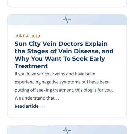
JUNE 4, 2019
Sun City Vein Doctors Explain
the Stages of Vein Disease, and
Why You Want To Seek Early
Treatment
If you have varicose veins and have been
experiencing negative symptoms but have been
putting off seeking treatment, this blog is for you.
We understand that…
Read article →