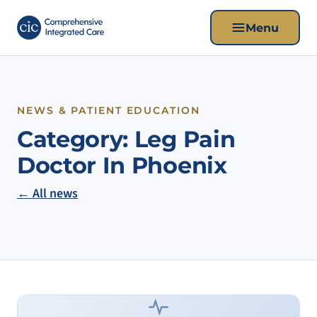
Menu
NEWS & PATIENT EDUCATION
Category:
Leg Pain
Doctor In Phoenix
← All news