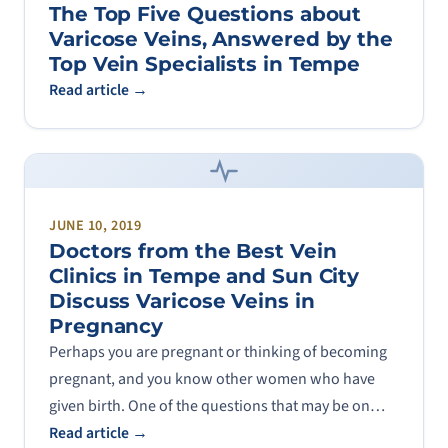
The Top Five Questions about
Varicose Veins, Answered by the
Top Vein Specialists in Tempe
Read article →
JUNE 10, 2019
Doctors from the Best Vein
Clinics in Tempe and Sun City
Discuss Varicose Veins in
Pregnancy
Perhaps you are pregnant or thinking of becoming
pregnant, and you know other women who have
given birth. One of the questions that may be on…
Read article →