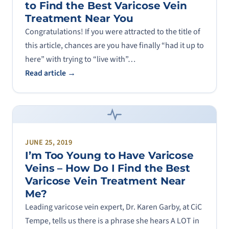
to Find the Best Varicose Vein
Treatment Near You
Congratulations! If you were attracted to the title of
this article, chances are you have finally “had it up to
here” with trying to “live with”…
Read article →
JUNE 25, 2019
I’m Too Young to Have Varicose
Veins – How Do I Find the Best
Varicose Vein Treatment Near
Me?
Leading varicose vein expert, Dr. Karen Garby, at CiC
Tempe, tells us there is a phrase she hears A LOT in