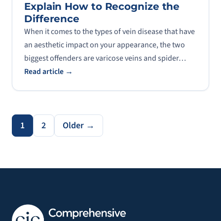
Explain How to Recognize the
Difference
When it comes to the types of vein disease that have
an aesthetic impact on your appearance, the two
biggest offenders are varicose veins and spider…
Read article →
1
2
Older →