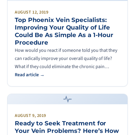
AUGUST 12, 2019
Top Phoenix Vein Specialists:
Improving Your Quality of Life
Could Be As Simple As a 1-Hour
Procedure
How would you react if someone told you that they
can radically improve your overall quality of life?
What if they could eliminate the chronic pain…
Read article →
AUGUST 9, 2019
Ready to Seek Treatment for
Your Vein Problems? Here’s How