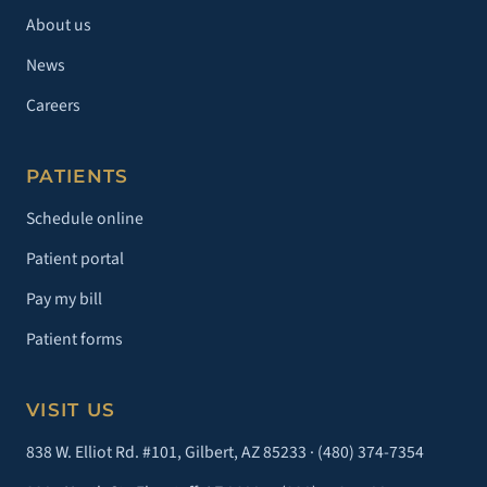
About us
News
Careers
PATIENTS
Schedule online
Patient portal
Pay my bill
Patient forms
VISIT US
838 W. Elliot Rd. #101, Gilbert, AZ 85233 ·
(480) 374-7354