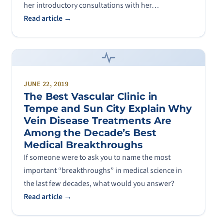
her introductory consultations with her…
Read article →
JUNE 22, 2019
The Best Vascular Clinic in
Tempe and Sun City Explain Why
Vein Disease Treatments Are
Among the Decade’s Best
Medical Breakthroughs
If someone were to ask you to name the most
important “breakthroughs” in medical science in
the last few decades, what would you answer?
Read article →