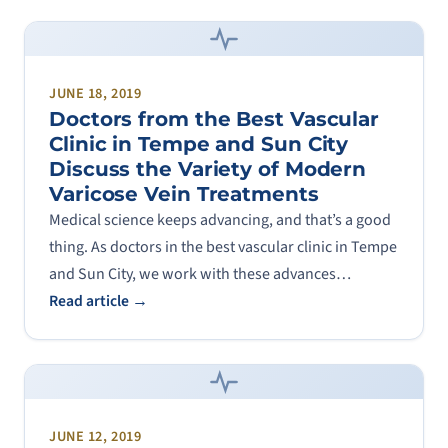
JUNE 18, 2019
Doctors from the Best Vascular
Clinic in Tempe and Sun City
Discuss the Variety of Modern
Varicose Vein Treatments
Medical science keeps advancing, and that’s a good
thing. As doctors in the best vascular clinic in Tempe
and Sun City, we work with these advances…
Read article →
JUNE 12, 2019