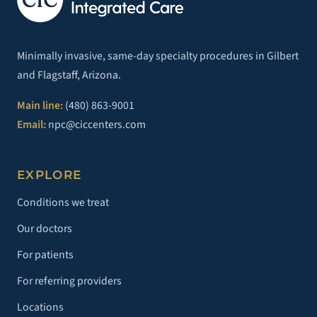
Minimally invasive, same-day specialty procedures in Gilbert
and Flagstaff, Arizona.
Main line:
(480) 863-9001
Email:
npc@ciccenters.com
EXPLORE
Conditions we treat
Our doctors
For patients
For referring providers
Locations