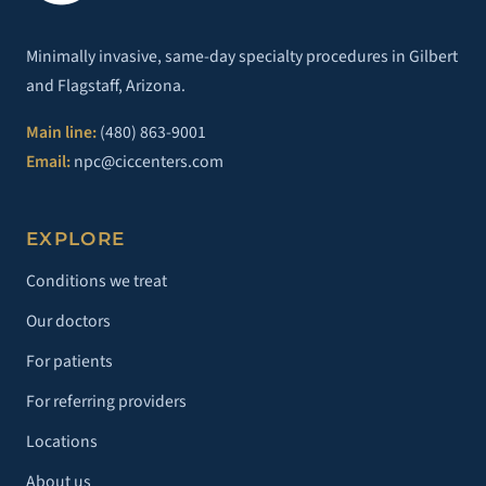
Minimally invasive, same-day specialty procedures in Gilbert
and Flagstaff, Arizona.
Main line:
(480) 863-9001
Email:
npc@ciccenters.com
EXPLORE
Conditions we treat
Our doctors
For patients
For referring providers
Locations
About us