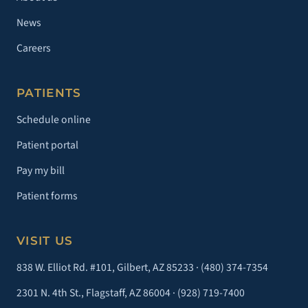
News
Careers
PATIENTS
Schedule online
Patient portal
Pay my bill
Patient forms
VISIT US
838 W. Elliot Rd. #101, Gilbert, AZ 85233 ·
(480) 374-7354
2301 N. 4th St., Flagstaff, AZ 86004 ·
(928) 719-7400