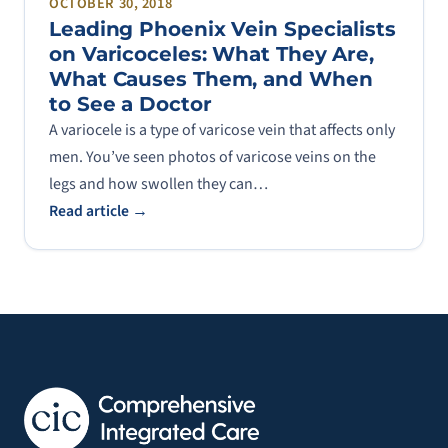
OCTOBER 30, 2018
Leading Phoenix Vein Specialists
on Varicoceles: What They Are,
What Causes Them, and When
to See a Doctor
A variocele is a type of varicose vein that affects only
men. You’ve seen photos of varicose veins on the
legs and how swollen they can…
Read article →