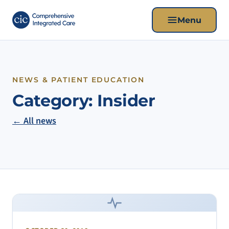
Menu
NEWS & PATIENT EDUCATION
Category:
Insider
← All news