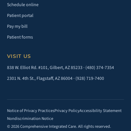
Schedule online
Patient portal
Pay my bill
Patient forms
VISIT US
838 W. Elliot Rd. #101, Gilbert, AZ 85233 ·
(480) 374-7354
2301 N. 4th St., Flagstaff, AZ 86004 ·
(928) 719-7400
Notice of Privacy Practices
Privacy Policy
Accessibility Statement
Nondiscrimination Notice
© 2026 Comprehensive Integrated Care. All rights reserved.