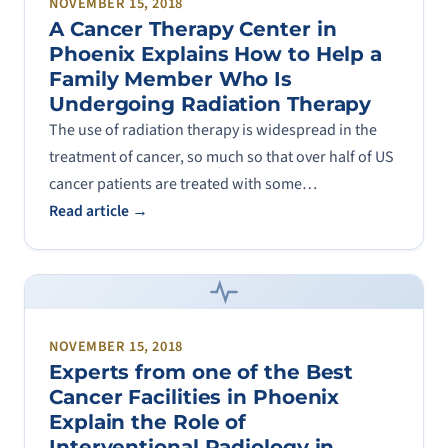
NOVEMBER 15, 2018
A Cancer Therapy Center in
Phoenix Explains How to Help a
Family Member Who Is
Undergoing Radiation Therapy
The use of radiation therapy is widespread in the
treatment of cancer, so much so that over half of US
cancer patients are treated with some…
Read article →
NOVEMBER 15, 2018
Experts from one of the Best
Cancer Facilities in Phoenix
Explain the Role of
Interventional Radiology in