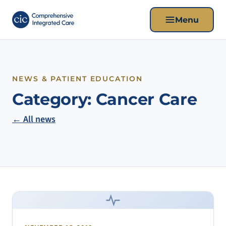
Menu
NEWS & PATIENT EDUCATION
Category:
Cancer Care
← All news