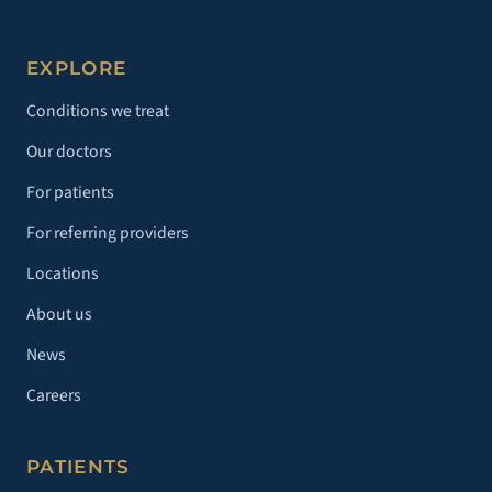
EXPLORE
Conditions we treat
Our doctors
For patients
For referring providers
Locations
About us
News
Careers
PATIENTS