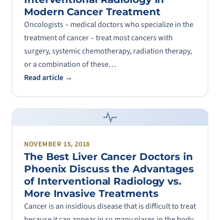
Modern Cancer Treatment
Oncologists – medical doctors who specialize in the
treatment of cancer – treat most cancers with
surgery, systemic chemotherapy, radiation therapy,
or a combination of these…
Read article →
NOVEMBER 15, 2018
The Best Liver Cancer Doctors in
Phoenix Discuss the Advantages
of Interventional Radiology vs.
More Invasive Treatments
Cancer is an insidious disease that is difficult to treat
because it can appear in so many places in the body,