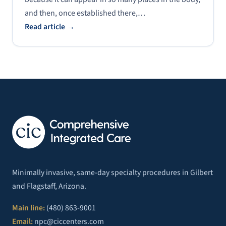
and then, once established there,…
Read article →
Minimally invasive, same-day specialty procedures in Gilbert
and Flagstaff, Arizona.
Main line:
(480) 863-9001
Email:
npc@ciccenters.com