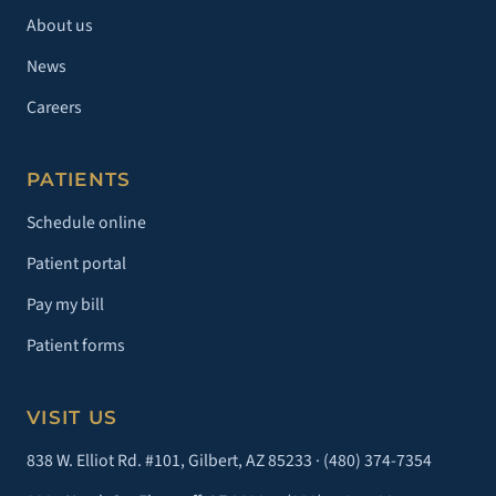
About us
News
Careers
PATIENTS
Schedule online
Patient portal
Pay my bill
Patient forms
VISIT US
838 W. Elliot Rd. #101, Gilbert, AZ 85233 ·
(480) 374-7354