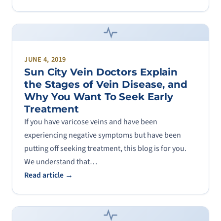
JUNE 4, 2019
Sun City Vein Doctors Explain
the Stages of Vein Disease, and
Why You Want To Seek Early
Treatment
If you have varicose veins and have been
experiencing negative symptoms but have been
putting off seeking treatment, this blog is for you.
We understand that…
Read article →