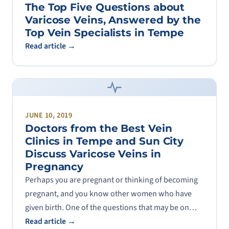
The Top Five Questions about
Varicose Veins, Answered by the
Top Vein Specialists in Tempe
Read article →
JUNE 10, 2019
Doctors from the Best Vein
Clinics in Tempe and Sun City
Discuss Varicose Veins in
Pregnancy
Perhaps you are pregnant or thinking of becoming
pregnant, and you know other women who have
given birth. One of the questions that may be on…
Read article →