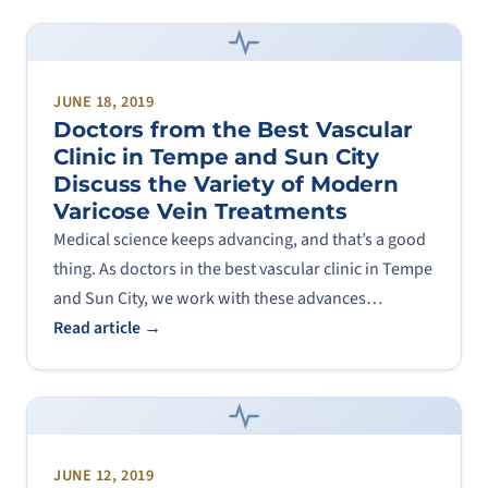
JUNE 18, 2019
Doctors from the Best Vascular
Clinic in Tempe and Sun City
Discuss the Variety of Modern
Varicose Vein Treatments
Medical science keeps advancing, and that’s a good
thing. As doctors in the best vascular clinic in Tempe
and Sun City, we work with these advances…
Read article →
JUNE 12, 2019