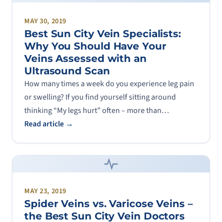
MAY 30, 2019
Best Sun City Vein Specialists:
Why You Should Have Your
Veins Assessed with an
Ultrasound Scan
How many times a week do you experience leg pain
or swelling? If you find yourself sitting around
thinking “My legs hurt” often – more than…
Read article →
MAY 23, 2019
Spider Veins vs. Varicose Veins –
the Best Sun City Vein Doctors