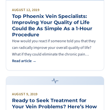
AUGUST 12, 2019
Top Phoenix Vein Specialists:
Improving Your Quality of Life
Could Be As Simple As a 1-Hour
Procedure
How would you react if someone told you that they
can radically improve your overall quality of life?
What if they could eliminate the chronic pain…
Read article →
AUGUST 9, 2019
Ready to Seek Treatment for
Your Vein Problems? Here’s How