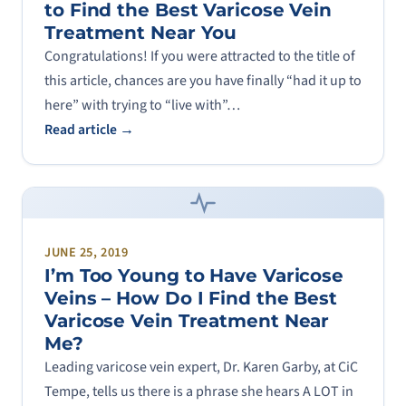
to Find the Best Varicose Vein
Treatment Near You
Congratulations! If you were attracted to the title of
this article, chances are you have finally “had it up to
here” with trying to “live with”…
Read article →
JUNE 25, 2019
I’m Too Young to Have Varicose
Veins – How Do I Find the Best
Varicose Vein Treatment Near
Me?
Leading varicose vein expert, Dr. Karen Garby, at CiC
Tempe, tells us there is a phrase she hears A LOT in