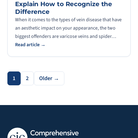
Explain How to Recognize the
Difference
When it comes to the types of vein disease that have
an aesthetic impact on your appearance, the two
biggest offenders are varicose veins and spider…
Read article →
1
2
Older →