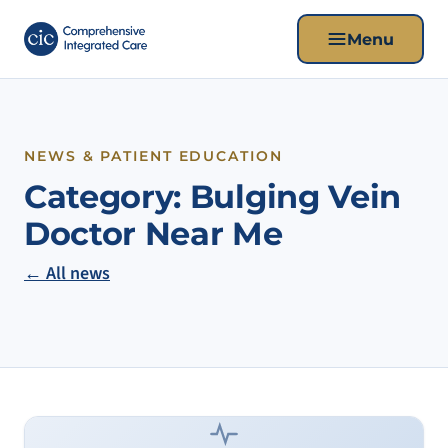
Menu
NEWS & PATIENT EDUCATION
Category:
Bulging Vein
Doctor Near Me
← All news