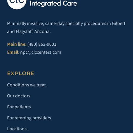
Minimally invasive, same-day specialty procedures in Gilbert
and Flagstaff, Arizona.
Main line:
(480) 863-9001
Email:
npc@ciccenters.com
EXPLORE
Conditions we treat
Our doctors
For patients
For referring providers
Locations