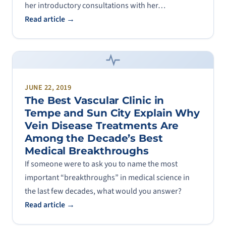
her introductory consultations with her…
Read article →
JUNE 22, 2019
The Best Vascular Clinic in
Tempe and Sun City Explain Why
Vein Disease Treatments Are
Among the Decade’s Best
Medical Breakthroughs
If someone were to ask you to name the most
important “breakthroughs” in medical science in
the last few decades, what would you answer?
Read article →