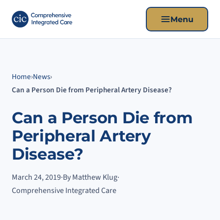
Menu
Home
›
News
›
Can a Person Die from Peripheral Artery Disease?
Can a Person Die from
Peripheral Artery
Disease?
March 24, 2019
·
By Matthew Klug
·
Comprehensive Integrated Care