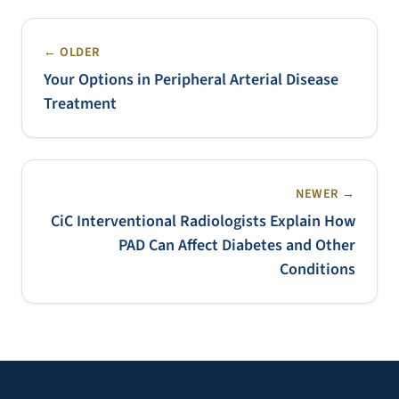
← OLDER
Your Options in Peripheral Arterial Disease
Treatment
NEWER →
CiC Interventional Radiologists Explain How
PAD Can Affect Diabetes and Other
Conditions