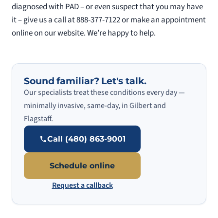
diagnosed with PAD – or even suspect that you may have
it – give us a call at 888-377-7122 or make an appointment
online on our website. We’re happy to help.
Sound familiar? Let's talk.
Our specialists treat these conditions every day —
minimally invasive, same-day, in Gilbert and
Flagstaff.
Call (480) 863-9001
Schedule online
Request a callback