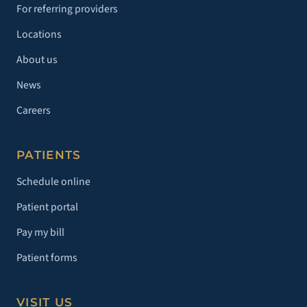
For referring providers
Locations
About us
News
Careers
PATIENTS
Schedule online
Patient portal
Pay my bill
Patient forms
VISIT US