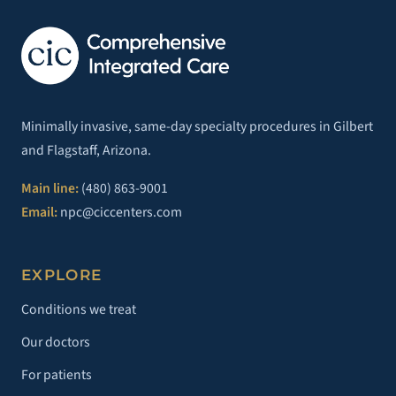
Minimally invasive, same-day specialty procedures in Gilbert
and Flagstaff, Arizona.
Main line:
(480) 863-9001
Email:
npc@ciccenters.com
EXPLORE
Conditions we treat
Our doctors
For patients