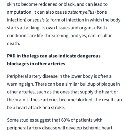
skin to become reddened or black, and can lead to
amputation. It can also cause
osteomyelitis
(bone
infection) or
sepsis
(a form of infection in which the body
starts attacking its own tissues and organs). Both
conditions are life-threatening, and yes, can result in
death.
PAD in the legs can also indicate dangerous
blockages in other arteries
Peripheral artery disease in the lower body is often a
warning sign. There can be a similar buildup of plaque in
other arteries, such as the ones that supply the heart or
the brain. If these arteries become blocked, the result can
be a heart attack or a stroke.
Some studies suggest that 60% of patients with
peripheral artery disease will develop ischemic heart