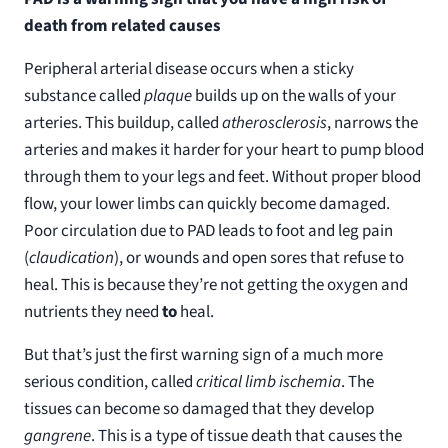
death from related causes
Peripheral arterial disease occurs when a sticky
substance called
plaque
builds up on the walls of your
arteries. This buildup, called
atherosclerosis
, narrows the
arteries and makes it harder for your heart to pump blood
through them to your legs and feet. Without proper blood
flow, your lower limbs can quickly become damaged.
Poor circulation due to PAD leads to foot and leg pain
(
claudication
), or wounds and open sores that refuse to
heal. This is because they’re not getting the oxygen and
nutrients they need
to
heal.
But that’s just the first warning sign of a much more
serious condition, called
critical limb ischemia
. The
tissues can become so damaged that they develop
gangrene
. This is a type of tissue death that causes the