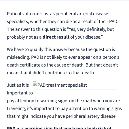
Patients often ask us, as peripheral arterial disease
specialists, whether they can die as a result of their PAD.
The answer to this question is “Yes, very definitely, but
probably not as a
direct result
of your disease.”
We have to qualify this answer because the question is
misleading. PAD is not likely to ever appear on a person’s
death certificate as the cause of death. But that doesn’t
mean that it didn’t contribute to that death.
Just as it is
important to
pay attention to warning signs on the road when you are
traveling, it’s important to pay attention to warning signs
that might indicate you have peripheral artery disease.
PAD
is a warning sign that you have a high risk of