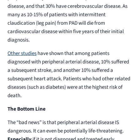
disease, and that 30% have cerebrovascular disease. As
many as 10-15% of patients with intermittent
claudication (leg pain) from PAD will die from
cardiovascular disease within five years of their initial
diagnosis.
Other studies
have shown that among patients
diagnosed with peripheral arterial disease, 10% suffered
a subsequent stroke, and another 10% suffered a
subsequent heart attack. Patients who had other related
diseases (such as diabetes) were at the highest risk of
death.
The Bottom Line
The “bad news” is that peripheral arterial disease IS
dangerous. It can even be potentially life-threatening.
Especially
if it is not diagnosed and treated early.