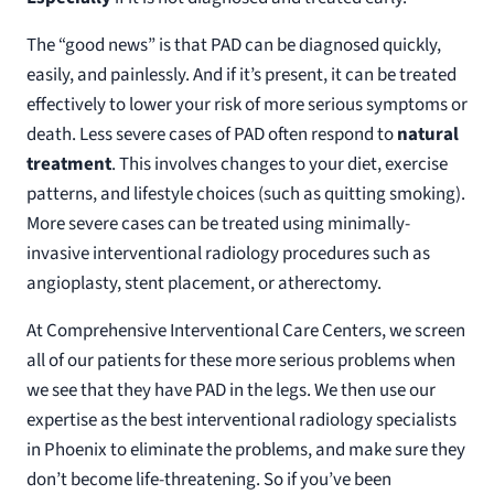
The “good news” is that PAD can be diagnosed quickly,
easily, and painlessly. And if it’s present, it can be treated
effectively to lower your risk of more serious symptoms or
death. Less severe cases of PAD often respond to
natural
treatment
. This involves changes to your diet, exercise
patterns, and lifestyle choices (such as quitting smoking).
More severe cases can be treated using minimally-
invasive interventional radiology procedures such as
angioplasty, stent placement, or atherectomy.
At Comprehensive Interventional Care Centers, we screen
all of our patients for these more serious problems when
we see that they have PAD in the legs. We then use our
expertise as the best interventional radiology specialists
in Phoenix to eliminate the problems, and make sure they
don’t become life-threatening. So if you’ve been